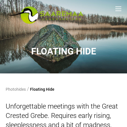
FLOATING HIDE
/
Photohides
Floating Hide
Unforgettable meetings with the Great
Crested Grebe. Requires early rising,
sleeplessness and a bit of madness.