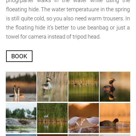
phogrpaher walks in the water while using the
floeating hide. The water temperatuure in the spring
is still quite cold, so you also need warm trousers. In
the floating hide it’s better to use beanbag or just a
towel for camera instead of tripod head.
BOOK