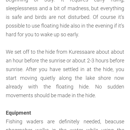
sleeplessness and a bit of madness, but everything
is safe and birds are not disturbed. Of course it’s
possible to use floating hide also in the evening if it’s
hard for you to wake up so early.
We set off to the hide from Kuressaare about about
an hour before the sunrise or about 2-3 hours before
sunrise. After you have settled in at the hide, you
start moving quietly along the lake shore now
already with the floating hide. No sudden
movements should be made in the hide.
Equipment
Fishing waders are definitely needed, beacuse