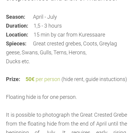
Season:
April - July
Duration:
1,5 - 3 hours
Location:
15 min by car from Kuressaare
Spieces:
Great crested grebes, Coots, Greylag
geese, Swans, Gulls, Terns, Herons,
Ducks etc.
Prize:
50€
per person
(hide rent, guide instuctions)
Floating hide is for one person.
It is possible to photograph the Great Crested Grebe
from the floating hide from the end of April until the
beginning of July. It requires early rising,