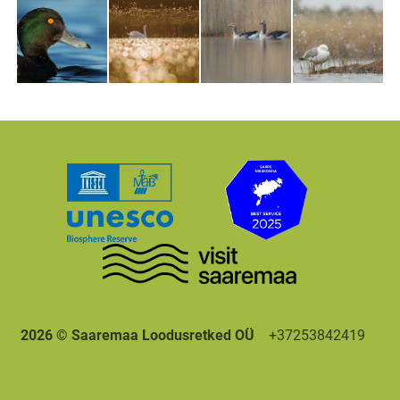
2026 © Saaremaa Loodusretked OÜ
+37253842419